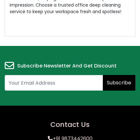
impression. Choose a trusted office deep cleaning
service to keep your workspace fresh and spotless!
Subscribe Newsletter And Get Discount
Subscribe
Contact Us
+91 9873442600