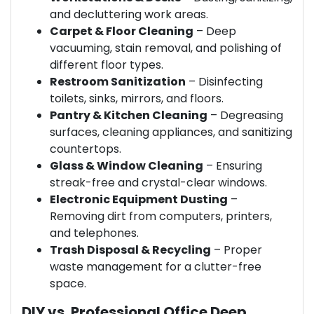
and decluttering work areas.
Carpet & Floor Cleaning
– Deep
vacuuming, stain removal, and polishing of
different floor types.
Restroom Sanitization
– Disinfecting
toilets, sinks, mirrors, and floors.
Pantry & Kitchen Cleaning
– Degreasing
surfaces, cleaning appliances, and sanitizing
countertops.
Glass & Window Cleaning
– Ensuring
streak-free and crystal-clear windows.
Electronic Equipment Dusting
–
Removing dirt from computers, printers,
and telephones.
Trash Disposal & Recycling
– Proper
waste management for a clutter-free
space.
DIY vs. Professional Office Deep