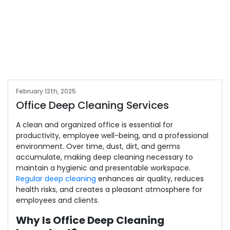
February 12th, 2025
Office Deep Cleaning Services
A clean and organized office is essential for
productivity, employee well-being, and a professional
environment. Over time, dust, dirt, and germs
accumulate, making deep cleaning necessary to
maintain a hygienic and presentable workspace.
Regular deep cleaning
enhances air quality, reduces
health risks, and creates a pleasant atmosphere for
employees and clients.
Why Is Office Deep Cleaning