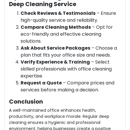
Deep Cleaning Service
Check Reviews & Testimonials
– Ensure
high-quality service and reliability.
Compare Cleaning Methods
– Opt for
eco-friendly and effective cleaning
solutions.
Ask About Service Packages
– Choose a
plan that fits your office size and needs.
Verify Experience & Training
– Select
skilled professionals with office cleaning
expertise.
Request a Quote
– Compare prices and
services before making a decision.
Conclusion
A well-maintained office enhances health,
productivity, and workplace morale. Regular deep
cleaning ensures a hygienic and professional
environment, helping businesses create a positive