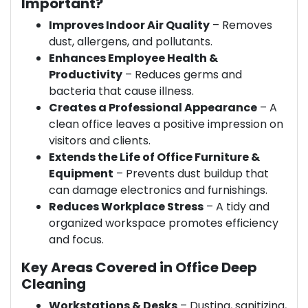
Important?
Improves Indoor Air Quality
– Removes
dust, allergens, and pollutants.
Enhances Employee Health &
Productivity
– Reduces germs and
bacteria that cause illness.
Creates a Professional Appearance
– A
clean office leaves a positive impression on
visitors and clients.
Extends the Life of Office Furniture &
Equipment
– Prevents dust buildup that
can damage electronics and furnishings.
Reduces Workplace Stress
– A tidy and
organized workspace promotes efficiency
and focus.
Key Areas Covered in Office Deep
Cleaning
Workstations & Desks
– Dusting, sanitizing,