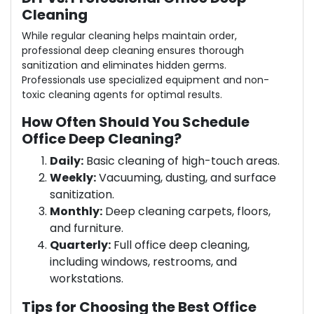
Cleaning
While regular cleaning helps maintain order,
professional deep cleaning ensures thorough
sanitization and eliminates hidden germs.
Professionals use specialized equipment and non-
toxic cleaning agents for optimal results.
How Often Should You Schedule
Office Deep Cleaning?
Daily:
Basic cleaning of high-touch areas.
Weekly:
Vacuuming, dusting, and surface
sanitization.
Monthly:
Deep cleaning carpets, floors,
and furniture.
Quarterly:
Full office deep cleaning,
including windows, restrooms, and
workstations.
Tips for Choosing the Best Office