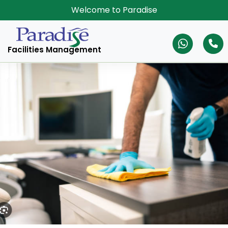
Welcome to Paradise
Facilities Management