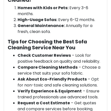
Cleaned?
Homes with Kids or Pets:
Every 3-6
months.
High-Usage Sofas:
Every 6-12 months.
General Maintenance:
Annually for a
fresh, clean sofa.
Tips for Choosing the Best Sofa
Cleaning Service Near You
Check Customer Reviews
– Look for
positive feedback on quality and reliability.
Compare Cleaning Methods
– Choose a
service that suits your sofa fabric.
Ask About Eco-Friendly Products
– Opt
for non-toxic and safe cleaning solutions.
Verify Experience & Equipment
– Ensure
trained professionals use advanced tools.
Request a Cost Estimate
– Get quotes
and compare services before booking.