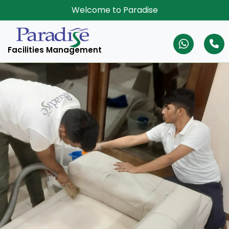
Welcome to Paradise
Facilities Management