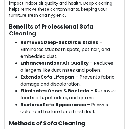
impact indoor air quality and health. Deep cleaning
helps remove these contaminants, keeping your
furniture fresh and hygienic.
Benefits of Professional Sofa
Cleaning
Removes Deep-Set Dirt & Stains
–
Eliminates stubborn spots, pet hair, and
embedded dust.
Enhances Indoor Air Quality
– Reduces
allergens like dust mites and pollen.
Extends Sofa Lifespan
– Prevents fabric
damage and discoloration.
Eliminates Odors & Bacteria
– Removes
food spills, pet odors, and germs.
Restores Sofa Appearance
– Revives
color and texture for a fresh look.
Methods of Sofa Cleaning