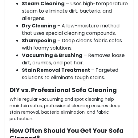
Steam Cleaning
– Uses high-temperature
steam to eliminate dirt, bacteria, and
allergens.
Dry Cleaning
– A low-moisture method
that uses special cleaning compounds.
Shampooing
– Deep cleans fabric sofas
with foamy solutions.
Vacuuming & Brushing
– Removes loose
dirt, crumbs, and pet hair.
Stain Removal Treatment
– Targeted
solutions to eliminate tough stains.
DIY vs. Professional Sofa Cleaning
While regular vacuuming and spot cleaning help
maintain sofas, professional cleaning ensures deep
stain removal, bacteria elimination, and fabric
protection.
How Often Should You Get Your Sofa