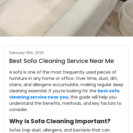
February 13th, 2025
Best Sofa Cleaning Service Near Me
A sofa is one of the most frequently used pieces of
furniture in any home or office. Over time, dust, dirt,
stains, and allergens accumulate, making regular deep
cleaning essential. If you’re looking for the
best sofa
cleaning service near you
, this guide will help you
understand the benefits, methods, and key factors to
consider.
Why Is Sofa Cleaning Important?
Sofas trap dust, allergens, and bacteria that can