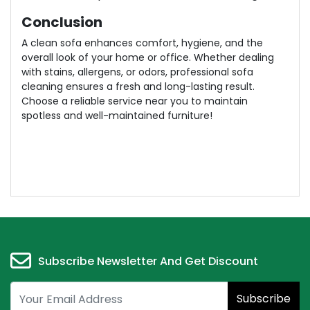
Conclusion
A clean sofa enhances comfort, hygiene, and the
overall look of your home or office. Whether dealing
with stains, allergens, or odors, professional sofa
cleaning ensures a fresh and long-lasting result.
Choose a reliable service near you to maintain
spotless and well-maintained furniture!
Subscribe Newsletter And Get Discount
Subscribe