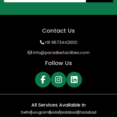
Contact Us
+91 9873442600
info@paradisefacilities.com
Follow Us
All Services Available In
Delhi
Gurugram
Noida
Faridabad
Ghaziabad