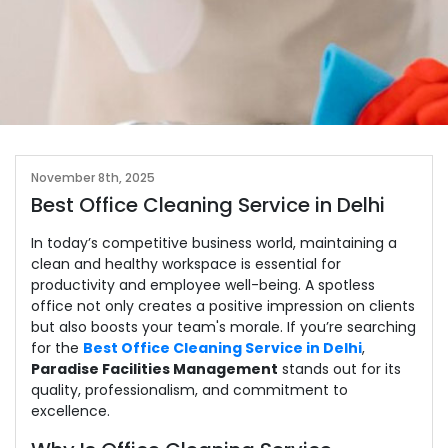
November 8th, 2025
Best Office Cleaning Service in Delhi
In today’s competitive business world, maintaining a
clean and healthy workspace is essential for
productivity and employee well-being. A spotless
office not only creates a positive impression on clients
but also boosts your team's morale. If you’re searching
for the
Best Office Cleaning Service in Delhi
,
Paradise Facilities Management
stands out for its
quality, professionalism, and commitment to
excellence.