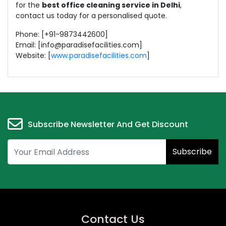
for the
best office cleaning service in Delhi
,
contact us today for a personalised quote.
Phone: ‪[+91-9873442600‬]
Email: [info@paradisefacilities.com]
Website: [
www.paradisefacilities.com
]
Subscribe Newsletter And Get Discount
Subscribe
Contact Us