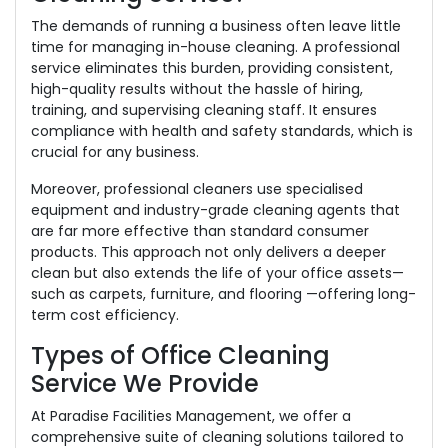
The demands of running a business often leave little
time for managing in-house cleaning. A professional
service eliminates this burden, providing consistent,
high-quality results without the hassle of hiring,
training, and supervising cleaning staff. It ensures
compliance with health and safety standards, which is
crucial for any business.
Moreover, professional cleaners use specialised
equipment and industry-grade cleaning agents that
are far more effective than standard consumer
products. This approach not only delivers a deeper
clean but also extends the life of your office assets—
such as carpets, furniture, and flooring —offering long-
term cost efficiency.
Types of Office Cleaning
Service We Provide
At Paradise Facilities Management, we offer a
comprehensive suite of cleaning solutions tailored to