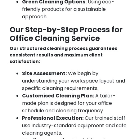
Green Cleaning Options:
Using eco-
friendly products for a sustainable
approach.
Our Step-by-Step Process for
Office Cleaning Service
Our structured cleaning process guarantees
consistent results and maximum client
satisfaction:
Site Assessment:
We begin by
understanding your workspace layout and
specific cleaning requirements.
Customised Cleaning Plan:
A tailor-
made plan is designed for your office
schedule and cleaning frequency.
Professional Execution:
Our trained staff
use industry-standard equipment and safe
cleaning agents.