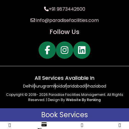
+91 9873442600
info@paradisefacilities.com
Follow Us
All Services Available In
Delhi
Gurugram
Noida
Faridabad
Ghaziabad
Copyright © 2018- 2026 Paradise Facilities Management. All Rights
Reserved. | Design By
Website By Ranking
Book Services