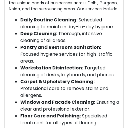
the unique needs of businesses across Delhi, Gurgaon,
Noida, and the surrounding areas. Our services include:
Daily Routine Cleaning:
Scheduled
cleaning to maintain day-to-day hygiene.
Deep Cleaning:
Thorough, intensive
cleaning of all areas.
Pantry and Restroom Sanitation:
Focused hygiene services for high-traffic
areas.
Workstation Disinfection:
Targeted
cleaning of desks, keyboards, and phones.
Carpet & Upholstery Cleaning:
Professional care to remove stains and
allergens.
Window and Facade Cleaning:
Ensuring a
clear and professional exterior.
Floor Care and Polishing:
Specialised
treatment for all types of flooring.