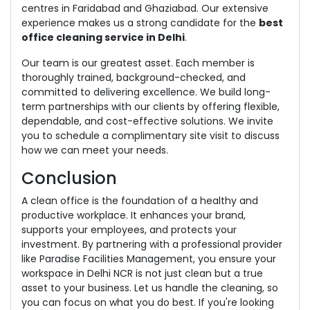
centres in Faridabad and Ghaziabad. Our extensive
experience makes us a strong candidate for the
best
office cleaning service in Delhi
.
Our team is our greatest asset. Each member is
thoroughly trained, background-checked, and
committed to delivering excellence. We build long-
term partnerships with our clients by offering flexible,
dependable, and cost-effective solutions. We invite
you to schedule a complimentary site visit to discuss
how we can meet your needs.
Conclusion
A clean office is the foundation of a healthy and
productive workplace. It enhances your brand,
supports your employees, and protects your
investment. By partnering with a professional provider
like Paradise Facilities Management, you ensure your
workspace in Delhi NCR is not just clean but a true
asset to your business. Let us handle the cleaning, so
you can focus on what you do best. If you're looking