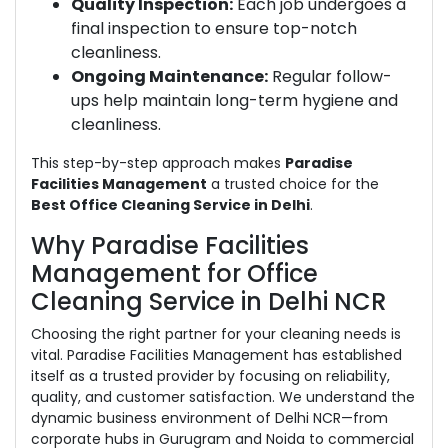
Quality Inspection:
Each job undergoes a
final inspection to ensure top-notch
cleanliness.
Ongoing Maintenance:
Regular follow-
ups help maintain long-term hygiene and
cleanliness.
This step-by-step approach makes
Paradise
Facilities Management
a trusted choice for the
Best Office Cleaning Service in Delhi
.
Why Paradise Facilities
Management for Office
Cleaning Service in Delhi NCR
Choosing the right partner for your cleaning needs is
vital. Paradise Facilities Management has established
itself as a trusted provider by focusing on reliability,
quality, and customer satisfaction. We understand the
dynamic business environment of Delhi NCR—from
corporate hubs in Gurugram and Noida to commercial