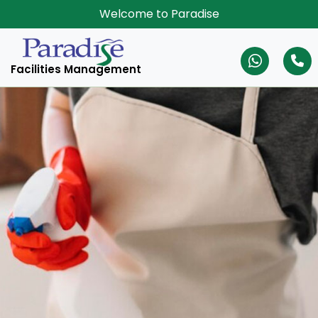
Welcome to Paradise
Facilities Management