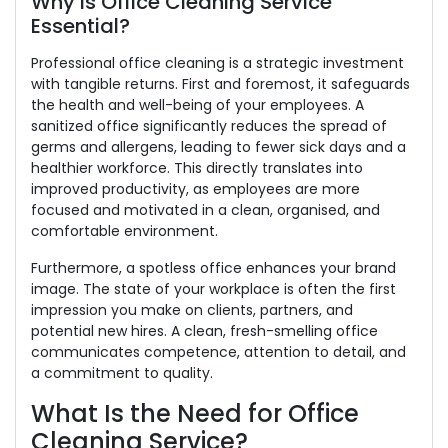
Why Is Office Cleaning Service
Essential?
Professional office cleaning is a strategic investment
with tangible returns. First and foremost, it safeguards
the health and well-being of your employees. A
sanitized office significantly reduces the spread of
germs and allergens, leading to fewer sick days and a
healthier workforce. This directly translates into
improved productivity, as employees are more
focused and motivated in a clean, organised, and
comfortable environment.
Furthermore, a spotless office enhances your brand
image. The state of your workplace is often the first
impression you make on clients, partners, and
potential new hires. A clean, fresh-smelling office
communicates competence, attention to detail, and
a commitment to quality.
What Is the Need for Office
Cleaning Service?