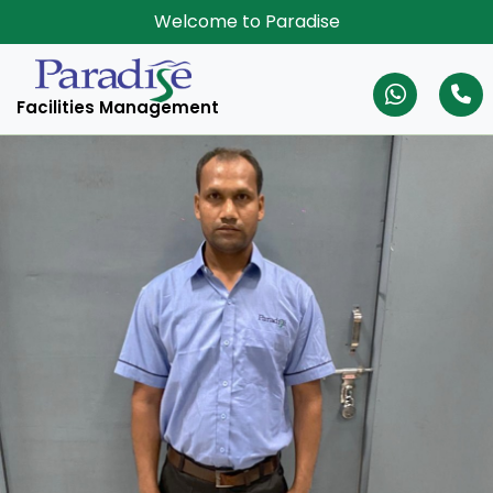
Welcome to Paradise
Facilities Management