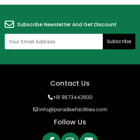
Subscribe Newsletter And Get Discount
Subscribe
Contact Us
+91 9873442600
info@paradisefacilities.com
Follow Us