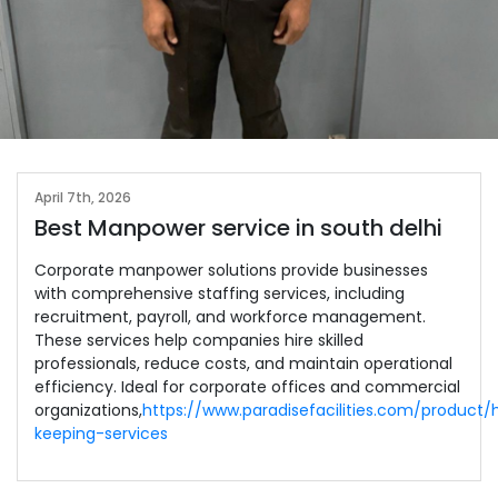
April 7th, 2026
Best Manpower service in south delhi
Corporate manpower solutions provide businesses
with comprehensive staffing services, including
recruitment, payroll, and workforce management.
These services help companies hire skilled
professionals, reduce costs, and maintain operational
efficiency. Ideal for corporate offices and commercial
organizations,
https://www.paradisefacilities.com/product
keeping-services