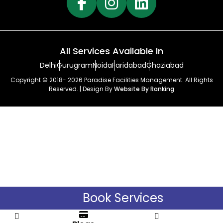
All Services Available In
Delhi
Gurugram
Noida
Faridabad
Ghaziabad
Copyright © 2018- 2026 Paradise Facilities Management. All Rights
Reserved. | Design By
Website By Ranking
Book Services