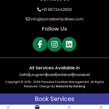
+91 9873442600
info@paradisefacilities.com
Follow Us
All Services Available In
Delhi
Gurugram
Noida
Faridabad
Ghaziabad
Copyright © 2018- 2026 Paradise Facilities Management. All Rights
Reserved. | Design By
Website By Ranking
Book Services