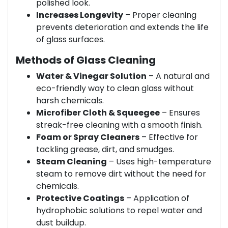
polished look.
Increases Longevity
– Proper cleaning
prevents deterioration and extends the life
of glass surfaces.
Methods of Glass Cleaning
Water & Vinegar Solution
– A natural and
eco-friendly way to clean glass without
harsh chemicals.
Microfiber Cloth & Squeegee
– Ensures
streak-free cleaning with a smooth finish.
Foam or Spray Cleaners
– Effective for
tackling grease, dirt, and smudges.
Steam Cleaning
– Uses high-temperature
steam to remove dirt without the need for
chemicals.
Protective Coatings
– Application of
hydrophobic solutions to repel water and
dust buildup.