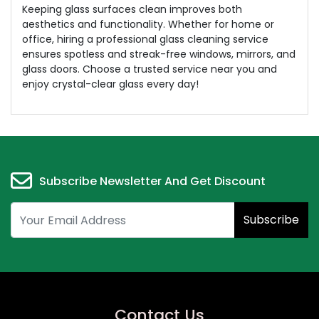
Keeping glass surfaces clean improves both
aesthetics and functionality. Whether for home or
office, hiring a professional glass cleaning service
ensures spotless and streak-free windows, mirrors, and
glass doors. Choose a trusted service near you and
enjoy crystal-clear glass every day!
Subscribe Newsletter And Get Discount
Subscribe
Contact Us