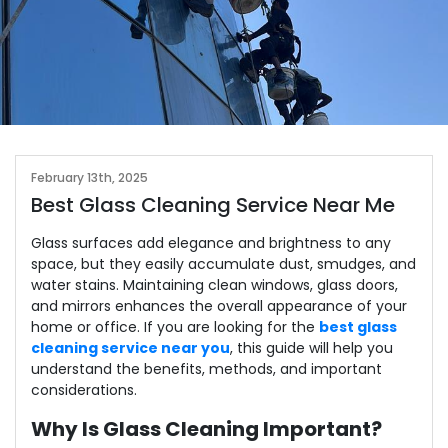
February 13th, 2025
Best Glass Cleaning Service Near Me
Glass surfaces add elegance and brightness to any
space, but they easily accumulate dust, smudges, and
water stains. Maintaining clean windows, glass doors,
and mirrors enhances the overall appearance of your
home or office. If you are looking for the
best glass
cleaning service near you
, this guide will help you
understand the benefits, methods, and important
considerations.
Why Is Glass Cleaning Important?