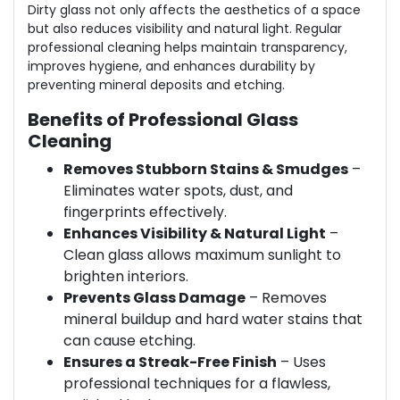
Dirty glass not only affects the aesthetics of a space
but also reduces visibility and natural light. Regular
professional cleaning helps maintain transparency,
improves hygiene, and enhances durability by
preventing mineral deposits and etching.
Benefits of Professional Glass
Cleaning
Removes Stubborn Stains & Smudges
–
Eliminates water spots, dust, and
fingerprints effectively.
Enhances Visibility & Natural Light
–
Clean glass allows maximum sunlight to
brighten interiors.
Prevents Glass Damage
– Removes
mineral buildup and hard water stains that
can cause etching.
Ensures a Streak-Free Finish
– Uses
professional techniques for a flawless,