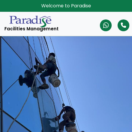
Welcome to Paradise
Facilities Management