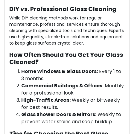
DIY vs. Professional Glass Cleaning
While DIY cleaning methods work for regular
maintenance, professional services ensure thorough
cleaning with specialized tools and techniques. Experts
use high-quality, streak-free solutions and equipment
to keep glass surfaces crystal clear.
How Often Should You Get Your Glass
Cleaned?
Home Windows & Glass Doors:
Every 1 to
3 months.
Commercial Buildings & Offices:
Monthly
for a professional look.
High-Traffic Areas:
Weekly or bi-weekly
for best results.
Glass Shower Doors & Mirrors:
Weekly to
prevent water stains and soap buildup.
Tips for Choosing the Best Glass