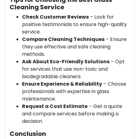
Cleaning Service
Check Customer Reviews
– Look for
positive testimonials to ensure high-quality
service.
Compare Cleaning Techniques
– Ensure
they use effective and safe cleaning
methods.
Ask About Eco-Friendly Solutions
– Opt
for services that use non-toxic and
biodegradable cleaners.
Ensure Experience & Reliability
– Choose
professionals with expertise in glass
maintenance.
Request a Cost Estimate
– Get a quote
and compare services before making a
decision.
Conclusion